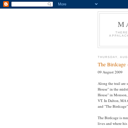
M
THERE
APPALACH
THURSDAY, AUG
The Birdcage 
09 August 2009
Along the trail are
House" in the midst
House" in
Monson
VT. In Dalton, MA 
and "The Birdcage"
The Birdcage is run
lives and where his 