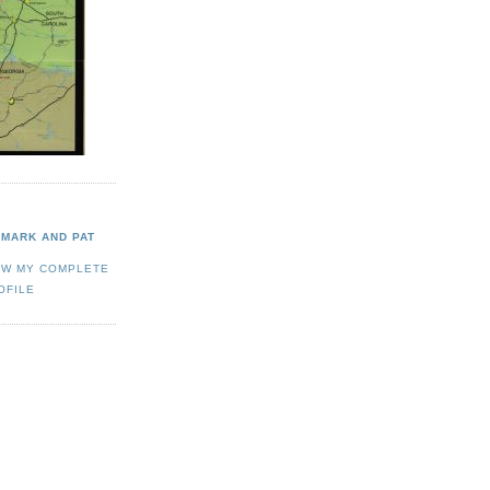
MARK AND PAT
EW MY COMPLETE
OFILE