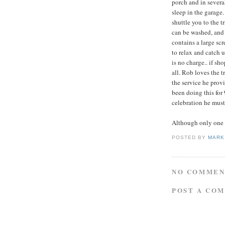
porch and in severa
sleep in the garage
shuttle you to the t
can be washed, and 
contains a large sc
to relax and catch u
is no charge.. if sh
all. Rob loves the t
the service he provi
been doing this for
celebration he must 
Although only one s
POSTED BY
MARK
NO COMMEN
POST A CO