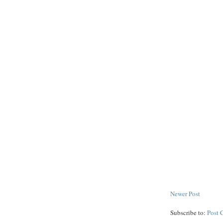
Newer Post
Subscribe to:
Post 