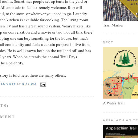
l rooms. Sometimes people set up tents in the yard or
. All are made to feel extremely welcome. Rob will
rail, to the store, or wherever you need to go. Laundry
the kitchen is available for cooking. The living room
Trail Marker
reen TV and has a great sound system. Weary hikers like
p on conversation and a movie or two. For all this, there
opping one can buy something for the house, but that's
NFCT
rail community and feels a certain purpose in live from
des. He is well known both on the trail and off, and has
 9 years. When he attends the annual Trail Days
be a celebrity.
tory is told here, there are many others.
 AND PAT
AT
9:47 PM
A Water Trail
TS:
MMENT
APPALACHIAN TR