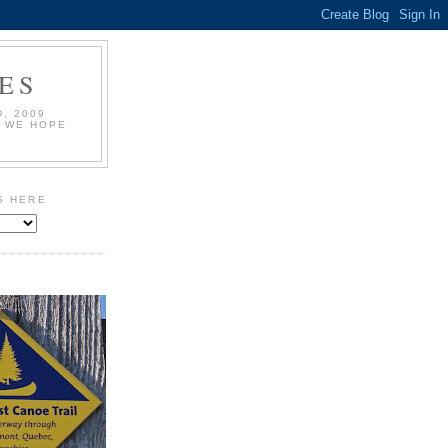
ES
, 2009
L WE HOPE
S HERE