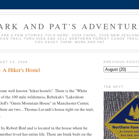
ARK AND PAT'S ADVENTUR
 ARE A FEW STORIES TOLD HERE: 2008 CHINA, 2009 NEW ZEALAND
IAN TRAIL THRU-HIKE AND 2012 NORTHERN FOREST CANOE TRAI
YOU ENJOY THEM! MARK AND PAT
UST 13, 2009
PREVIOUS POST
- A Hiker's Hostel
THE NFCT
 some well known "hiker hostels". There is the "White
 of the 100 mile wilderness, Rebekah's "
Lakeshore
, Jeff's "Green Mountain House" in Manchester Center,
there are two... Thomas
Lavardi's
house right on the trail,
.
 by Robert Bird and is located in the house where he
mother lived her entire life. There are bunk beds on the