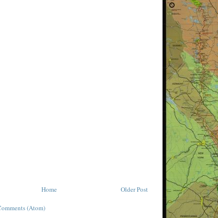
Home
Older Post
Comments (Atom)