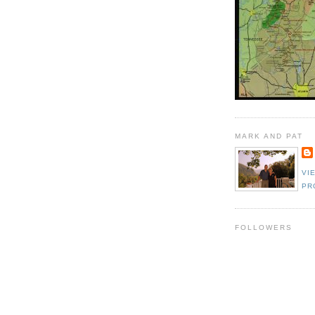
MARK AND PAT
VI
PR
FOLLOWERS