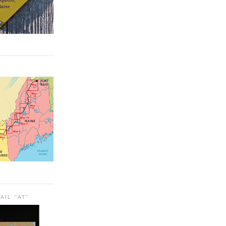
AIL "AT"