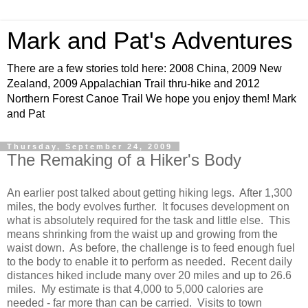
Mark and Pat's Adventures
There are a few stories told here: 2008 China, 2009 New
Zealand, 2009 Appalachian Trail thru-hike and 2012
Northern Forest Canoe Trail We hope you enjoy them! Mark
and Pat
Thursday, September 24, 2009
The Remaking of a Hiker's Body
An earlier post talked about getting hiking legs. After 1,300
miles, the body evolves further. It focuses development on
what is absolutely required for the task and little else. This
means shrinking from the waist up and growing from the
waist down. As before, the challenge is to feed enough fuel
to the body to enable it to perform as needed. Recent daily
distances hiked include many over 20 miles and up to 26.6
miles. My estimate is that 4,000 to 5,000 calories are
needed - far more than can be carried. Visits to town