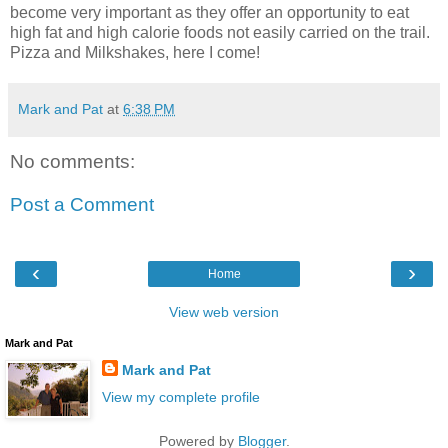
become very important as they offer an opportunity to eat
high fat and high calorie foods not easily carried on the trail.
Pizza and Milkshakes, here I come!
Mark and Pat
at
6:38 PM
No comments:
Post a Comment
‹
›
Home
View web version
Mark and Pat
Mark and Pat
View my complete profile
Powered by
Blogger
.